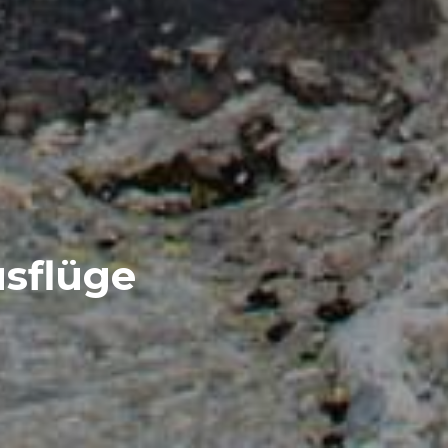
sflüge