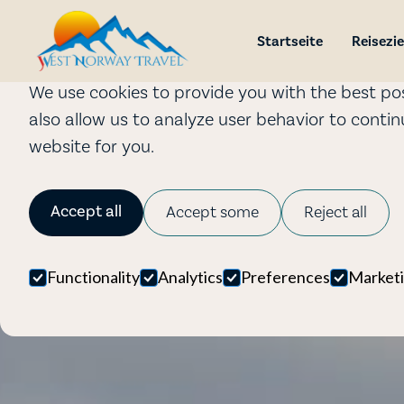
Cookies
Startseite
Reisezie
We use cookies to provide you with the best pos
also allow us to analyze user behavior to conti
website for you.
Accept all
Accept some
Reject all
Functionality
Analytics
Preferences
Market