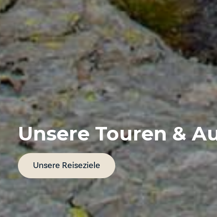
Unsere Touren & Au
Unsere Reiseziele