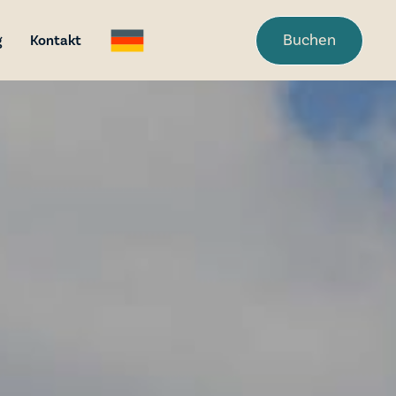
Buchen
g
Kontakt