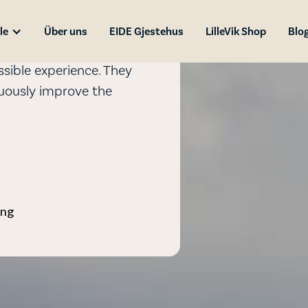
le
Über uns
EIDE Gjestehus
LilleVik Shop
Blo
sible experience. They
nuously improve the
ing