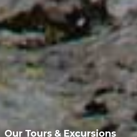
Our Tours & Excursions