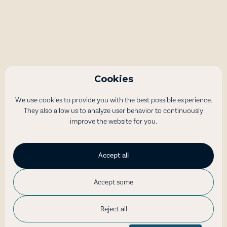
Bus Tours
Åndalsnes – Trollstigen Panoramic
Drive
Cookies
Experience the Trollstigen - one of Norway's most beautiful
We use cookies to provide you with the best possible experience.
and scenic mountain roads - and the spectacular Trollveggen
They also allow us to analyze user behavior to continuously
(Trollwall) on a guided bus tour
improve the website for you.
45
Accept all
3 hours
Accept some
NOK 790
/per person
Reject all
Read more