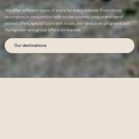
We offer different types of tours for every interest. From shore
excursions in conjunction with cruise tourists, unique and hand-
picked offers, special tours with locals, pre- and post-programs with
Hurtigruten and group offers on request.
Our destinations