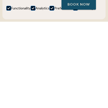
BOOK NOW
Functionality
Analytics
Preferences
Marketing
Bus Tours
Ålesund to Stranda - Scenic Fjord
Tour with Gondola Ride
Discover Norway’s fjord landscapes around Ålesund on a
scenic bus tour to Stranda with a gondola ride to the